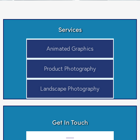
Services
Animated Graphics
Product Photography
Landscape Photography
Get In Touch