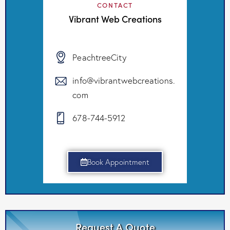
CONTACT
Vibrant Web Creations
PeachtreeCity
info@vibrantwebcreations.
com
678-744-5912
Book Appointment
Request A Quote