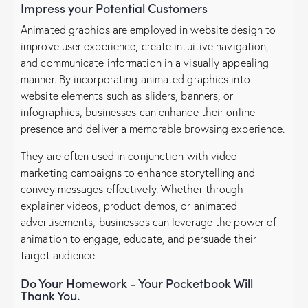
Impress your Potential Customers
Animated graphics are employed in website design to
improve user experience, create intuitive navigation,
and communicate information in a visually appealing
manner. By incorporating animated graphics into
website elements such as sliders, banners, or
infographics, businesses can enhance their online
presence and deliver a memorable browsing experience.
They are often used in conjunction with video
marketing campaigns to enhance storytelling and
convey messages effectively. Whether through
explainer videos, product demos, or animated
advertisements, businesses can leverage the power of
animation to engage, educate, and persuade their
target audience.
Do Your Homework - Your Pocketbook Will
Thank You.