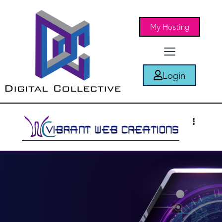
My Hosting
Login