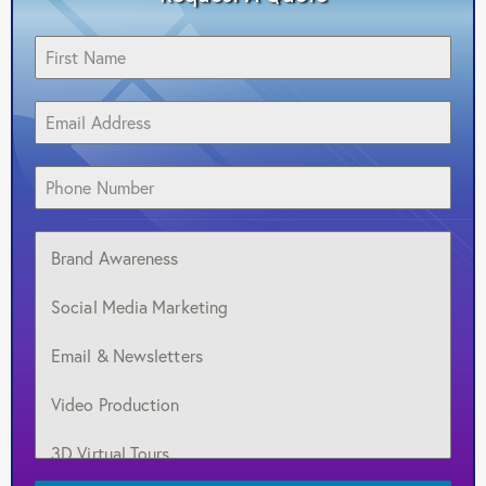
Brand Awareness
Social Media Marketing
Email & Newsletters
Video Production
3D Virtual Tours