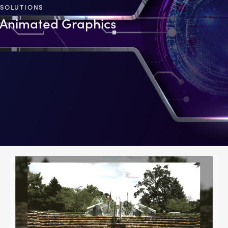
SOLUTIONS
Animated Graphics