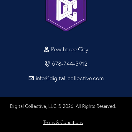
Peachtree City
678-744-5912
info@digital-collective.com
Digital Collective, LLC © 2026. All Rights Reserved.
Terms & Conditions