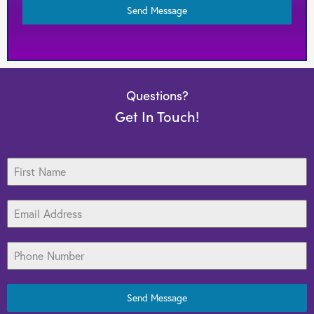
Target Marketing
Send Message
Web Design
Search Engine Optimization
Questions?
Graphic Design
Get In Touch!
Print Media
Send Message