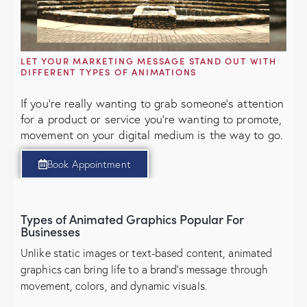
LET YOUR MARKETING MESSAGE STAND OUT WITH
DIFFERENT TYPES OF ANIMATIONS
If you're really wanting to grab someone's attention
for a product or service you're wanting to promote,
movement on your digital medium is the way to go.
Book Appointment
Types of Animated Graphics Popular For
Businesses
Unlike static images or text-based content, animated
graphics can bring life to a brand’s message through
movement, colors, and dynamic visuals.