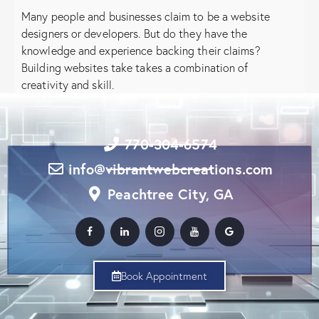
Many people and businesses claim to be a website
designers or developers. But do they have the
knowledge and experience backing their claims?
Building websites take takes a combination of
creativity and skill.
770-304-6574
info@vibrantwebcreations.com
Peachtree City, GA
Book Appointment