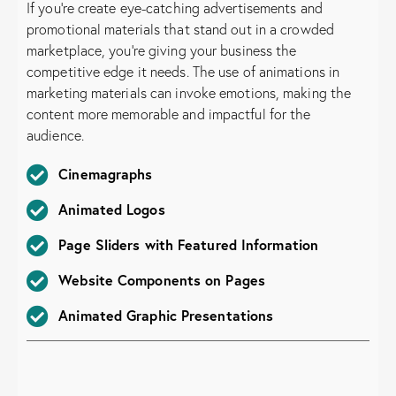
If you’re create eye-catching advertisements and
promotional materials that stand out in a crowded
marketplace, you’re giving your business the
competitive edge it needs. The use of animations in
marketing materials can invoke emotions, making the
content more memorable and impactful for the
audience.
Cinemagraphs
Animated Logos
Page Sliders with Featured Information
Website Components on Pages
Animated Graphic Presentations