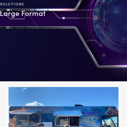
SOLUTIONS
Large Format