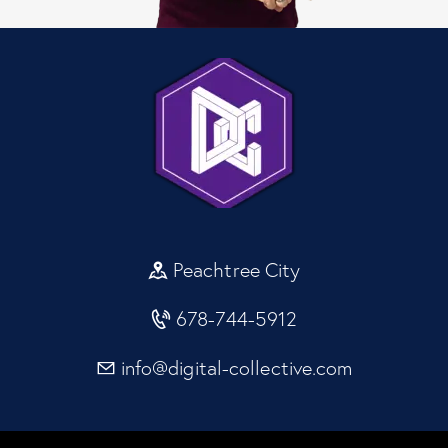
Peachtree City
678-744-5912
info@digital-collective.com