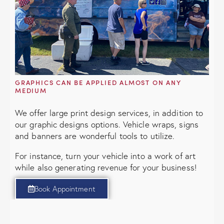
GRAPHICS CAN BE APPLIED ALMOST ON ANY
MEDIUM
We offer large print design services, in addition to
our graphic designs options. Vehicle wraps, signs
and banners are wonderful tools to utilize.
For instance, turn your vehicle into a work of art
while also generating revenue for your business!
Book Appointment