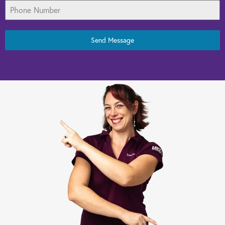
Send Message