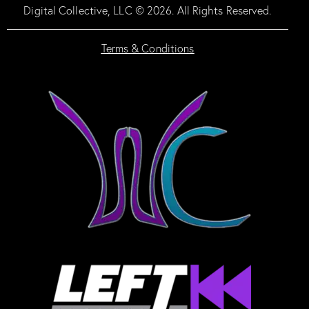
Digital Collective, LLC © 2026. All Rights Reserved.
Terms & Conditions