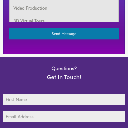
Video Production
3D Virtual Tours
Target Marketing
Send Message
Web Design
Search Engine Optimization
Questions?
Graphic Design
Get In Touch!
Print Media