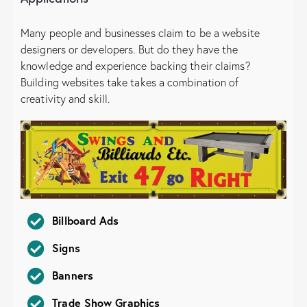
Many people and businesses claim to be a website
designers or developers. But do they have the
knowledge and experience backing their claims?
Building websites take takes a combination of
creativity and skill.
Billboard Ads
Signs
Banners
Trade Show Graphics