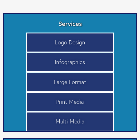
Services
Logo Design
Infographics
Large Format
Print Media
Multi Media