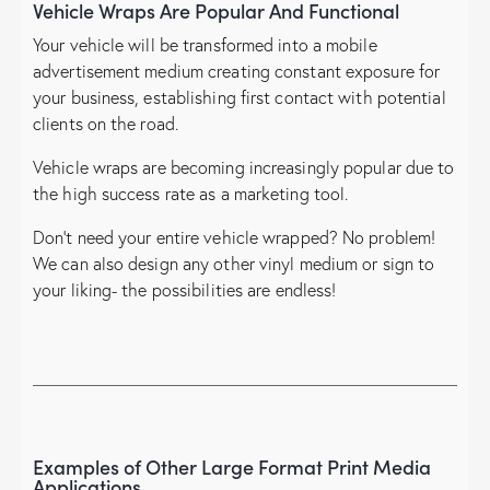
Vehicle Wraps Are Popular And Functional
Your vehicle will be transformed into a mobile
advertisement medium creating constant exposure for
your business, establishing first contact with potential
clients on the road.
Vehicle wraps are becoming increasingly popular due to
the high success rate as a marketing tool.
Don’t need your entire vehicle wrapped? No problem!
We can also design any other vinyl medium or sign to
your liking- the possibilities are endless!
Examples of Other Large Format Print Media
Applications