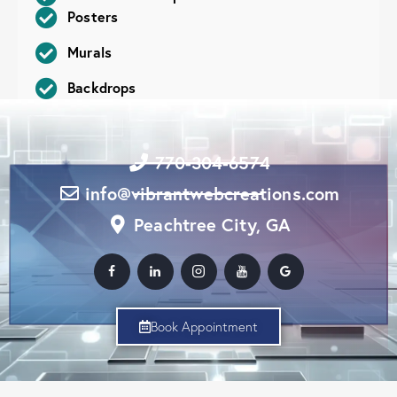
Posters
Murals
Backdrops
770-304-6574
info@vibrantwebcreations.com
Peachtree City, GA
Book Appointment