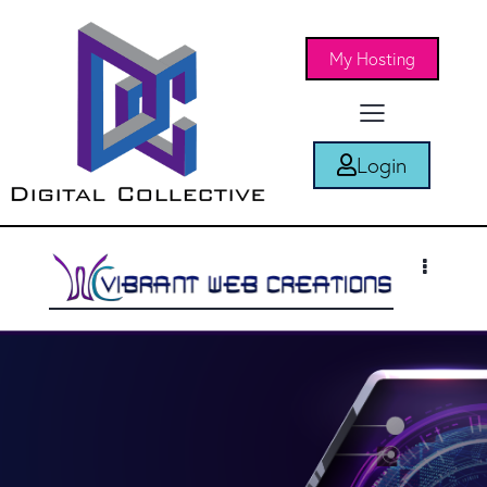
My Hosting
Login