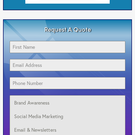
Request A Quote
Brand Awareness
Social Media Marketing
Email & Newsletters