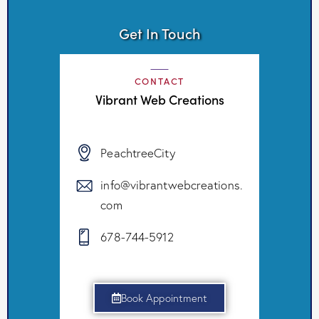
Get In Touch
CONTACT
Vibrant Web Creations
PeachtreeCity
info@vibrantwebcreations.
com
678-744-5912
Book Appointment