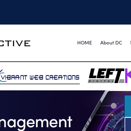
HOME
About DC
anagement