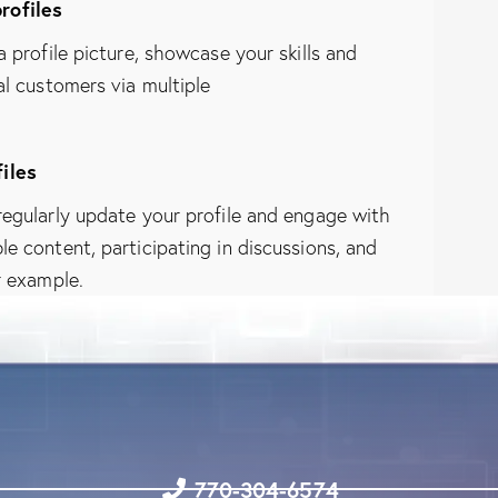
rofiles
 profile picture, showcase your skills and
l customers via multiple
iles
regularly update your profile and engage with
e content, participating in discussions, and
r example.
770-304-6574