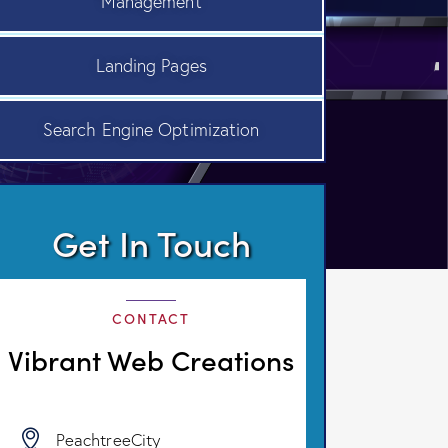
Management
Landing Pages
Search Engine Optimization
Get In Touch
CONTACT
Vibrant Web Creations
PeachtreeCity