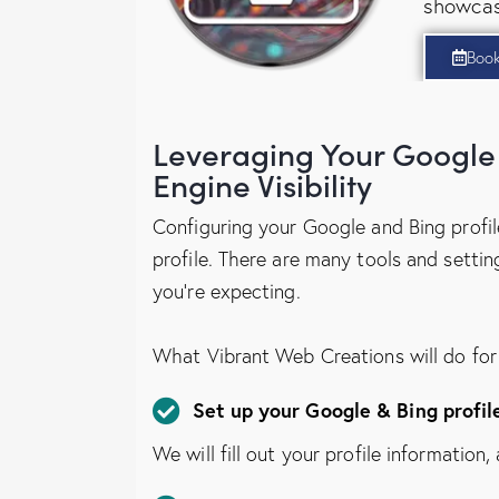
showcas
Boo
Leveraging Your Google 
Engine Visibility
Configuring your Google and Bing profile
profile. There are many tools and settin
you’re expecting.
What Vibrant Web Creations will do for
Set up your Google & Bing profil
We will fill out your profile information