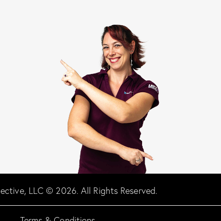
llective, LLC © 2026. All Rights Reserved.
Terms & Conditions