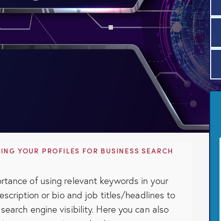
ING YOUR PROFILES FOR BUSINESS SEARCH
rtance of using relevant keywords in your
description or bio and job titles/headlines to
search engine visibility. Here you can also