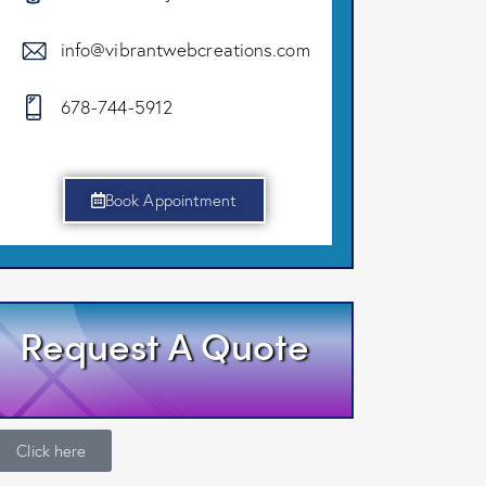
info@vibrantwebcreations.com
678-744-5912
Book Appointment
Request A Quote
Click here