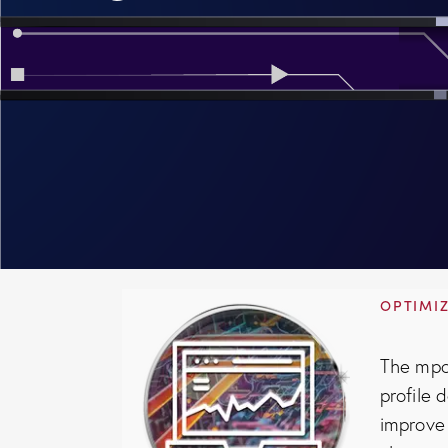
OPTIMIZ
The mpo
profile 
improve 