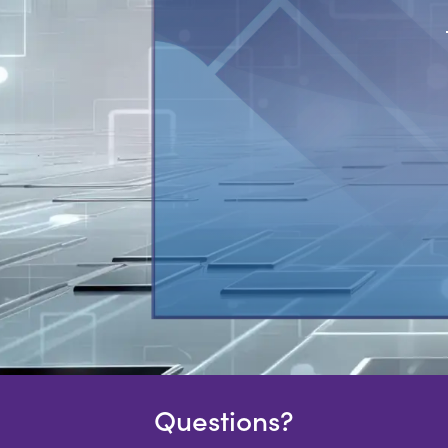
Questions?