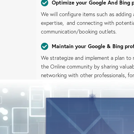
Optimize your Google And Bing p
We will configure items such as adding a
expertise, and connecting with potentia
communication/booking outlets.
Maintain your Google & Bing prof
We strategize and implement a plan to 
the Online community by sharing valuabl
networking with other professionals, fo