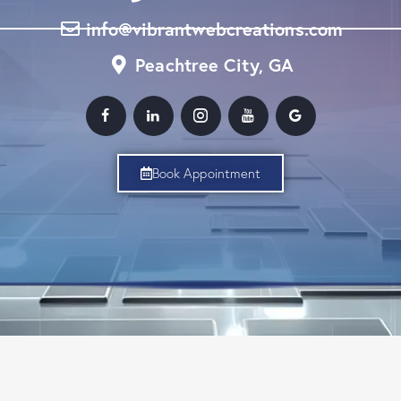
info@vibrantwebcreations.com
Peachtree City, GA
Book Appointment