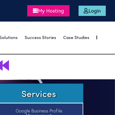
My Hosting
Login
Solutions
Success Stories
Case Studies
Services
Google Business Profile