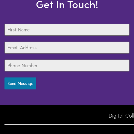
Get In Touch!
Send Message
Digital Co