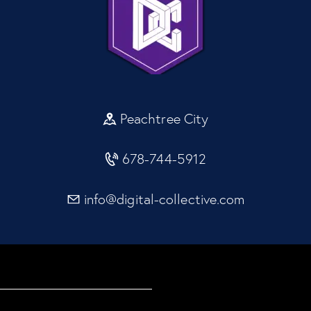
Peachtree City
678-744-5912
info@digital-collective.com