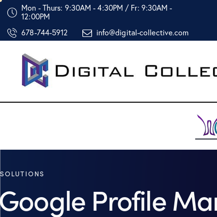
Mon - Thurs: 9:30AM - 4:30PM / Fr: 9:30AM -
12:00PM
678-744-5912
info@digital-collective.com
SOLUTIONS
Google Profile M