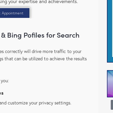
ing your expertise and achievements.
k Appointment
& Bing Pofiles for Search
s correctly will drive more traffic to your
gs that can be utilized to achieve the results
 you:
es
, and customize your privacy settings.