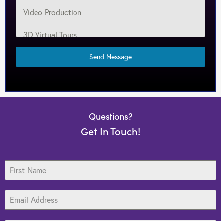
Video Production
3D Virtual Tours
Target Marketing
Send Message
Web Design
Search Engine Optimization
Questions?
Graphic Design
Get In Touch!
Print Media