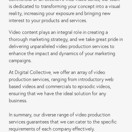
is dedicated to transforming your concept into a visual
reality, increasing your exposure and bringing new
interest to your products and services.
Video content plays an integral role in creating a
thorough marketing strategy, and we take great pride in
delivering unparalleled video production services to
enhance the impact and dynamics of your marketing
campaigns.
At Digital Collective, we offer an array of video
production services, ranging from introductory web
based videos and commercials to episodic videos,
ensuring that we have the ideal solution for any
business.
In summary, our diverse range of video production
services guarantees that we can cater to the specific
requirements of each company effectively.