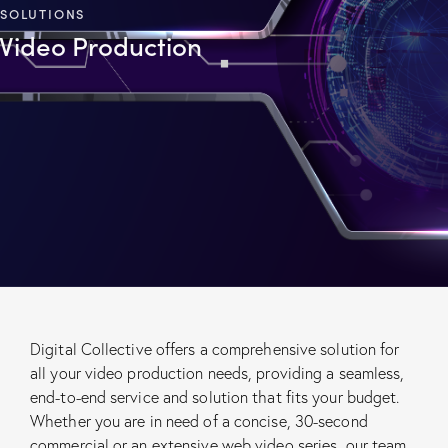
SOLUTIONS
Video Production
Digital Collective offers a comprehensive solution for
all your video production needs, providing a seamless,
end-to-end service and solution that fits your budget.
Whether you are in need of a concise, 30-second
commercial or an extensive web video series, our team