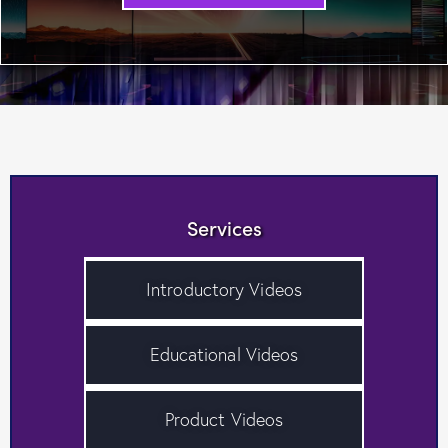
Services
Introductory Videos
Educational Videos
Product Videos