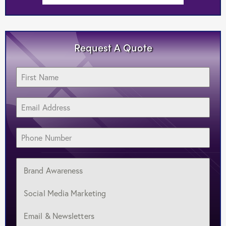
Request A Quote
Brand Awareness
Social Media Marketing
Email & Newsletters