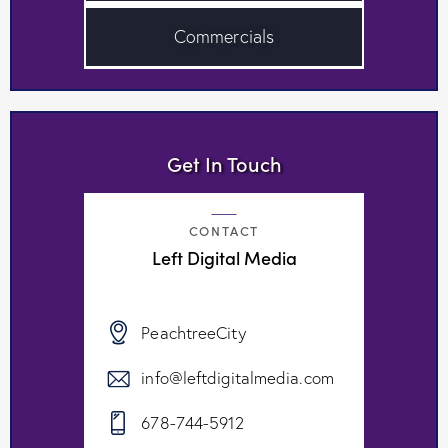
Commercials
Get In Touch
CONTACT
Left Digital Media
PeachtreeCity
info@leftdigitalmedia.com
678-744-5912