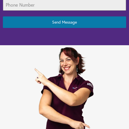
Send Message