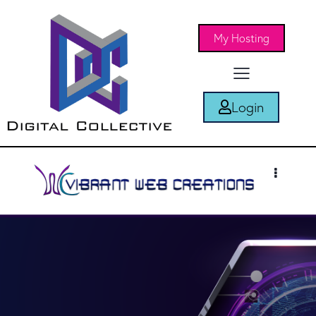
My Hosting
Login