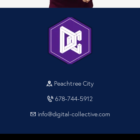
Peachtree City
678-744-5912
info@digital-collective.com