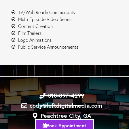
TV/Web Ready Commercials
Multi Episode Video Series
Content Creation
Film Trailers
Logo Animations
Public Service Announcements
310-897-4299
cody@leftdigitalmedia.com
Peachtree City, GA
Book Appointment