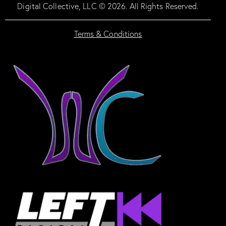
Digital Collective, LLC © 2026. All Rights Reserved.
Terms & Conditions