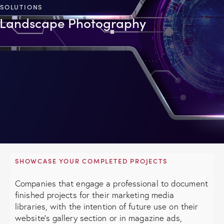
SOLUTIONS
Landscape Photography
SHOWCASE YOUR COMPLETED PROJECTS
Companies that engage a professional to document
finished projects for their marketing media
libraries, with the intention of future use on their
website's gallery section or in magazine ads,