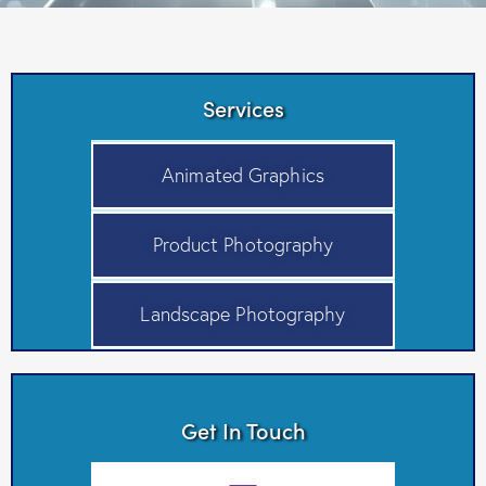
Services
Animated Graphics
Product Photography
Landscape Photography
Get In Touch