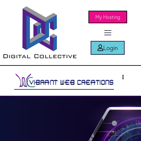
My Hosting
Login