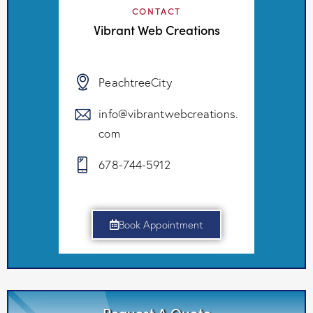
CONTACT
Vibrant Web Creations
PeachtreeCity
info@vibrantwebcreations.
com
678-744-5912
Book Appointment
Request A Quote