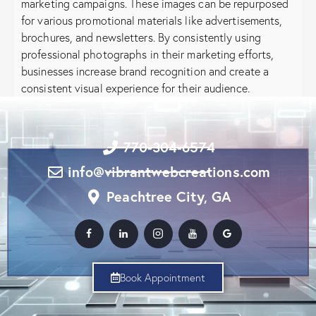
marketing campaigns. These images can be repurposed
for various promotional materials like advertisements,
brochures, and newsletters. By consistently using
professional photographs in their marketing efforts,
businesses increase brand recognition and create a
consistent visual experience for their audience.
770-304-6574
info@vibrantwebcreations.com
Peachtree City, GA
Book Appointment