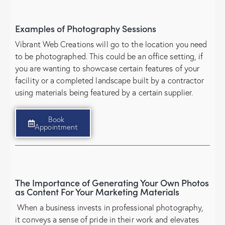
Examples of Photography Sessions
Vibrant Web Creations will go to the location you need
to be photographed. This could be an office setting, if
you are wanting to showcase certain features of your
facility or a completed landscape built by a contractor
using materials being featured by a certain supplier.
Book
Appointment
The Importance of Generating Your Own Photos
as Content For Your Marketing Materials
When a business invests in professional photography,
it conveys a sense of pride in their work and elevates