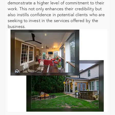
demonstrate a higher level of commitment to their
work. This not only enhances their credibility but
also instills confidence in potential clients who are
seeking to invest in the services offered by the
business.