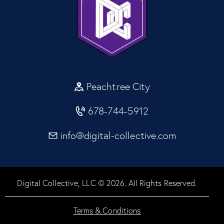
Peachtree City
678-744-5912
info@digital-collective.com
Digital Collective, LLC © 2026. All Rights Reserved.
Terms & Conditions