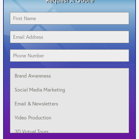
Brand Awareness
Social Media Marketing
Email & Newsletters
Video Production
3D Virtual Tours