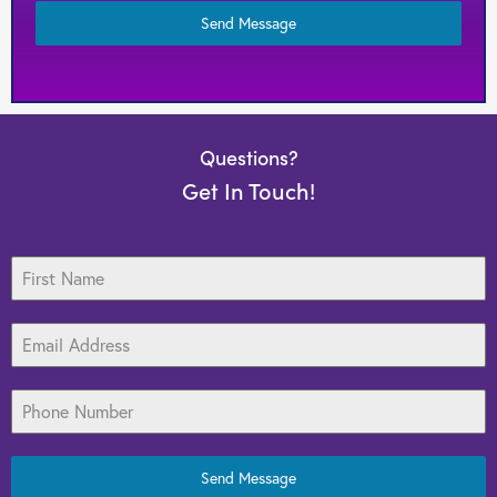
Target Marketing
Send Message
Web Design
Search Engine Optimization
Questions?
Graphic Design
Get In Touch!
Print Media
Send Message