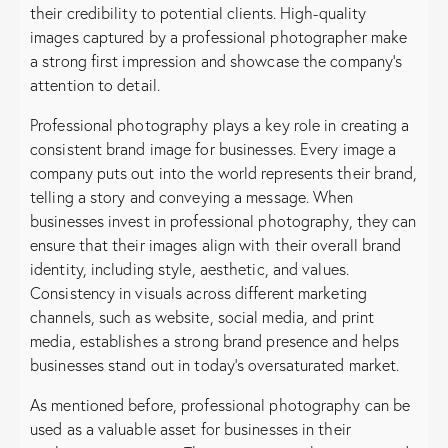
their credibility to potential clients. High-quality
images captured by a professional photographer make
a strong first impression and showcase the company’s
attention to detail.
Professional photography plays a key role in creating a
consistent brand image for businesses. Every image a
company puts out into the world represents their brand,
telling a story and conveying a message. When
businesses invest in professional photography, they can
ensure that their images align with their overall brand
identity, including style, aesthetic, and values.
Consistency in visuals across different marketing
channels, such as website, social media, and print
media, establishes a strong brand presence and helps
businesses stand out in today’s oversaturated market.
As mentioned before, professional photography can be
used as a valuable asset for businesses in their