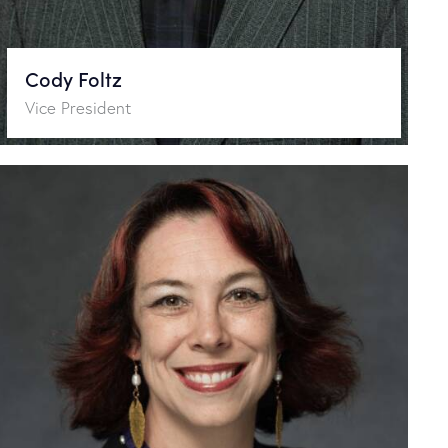
Cody Foltz
Vice President