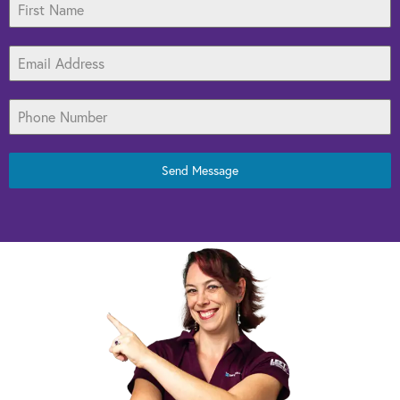
Send Message