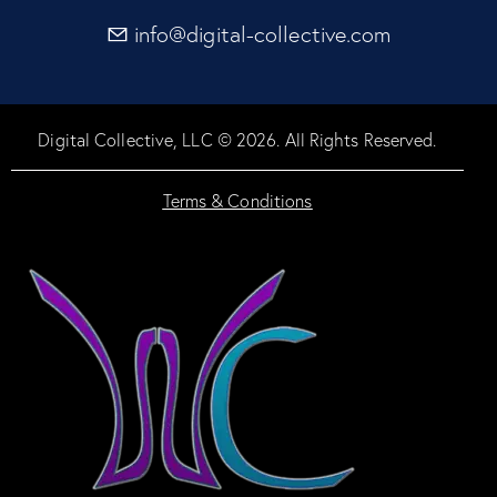
info@digital-collective.com
Digital Collective, LLC © 2026. All Rights Reserved.
Terms & Conditions