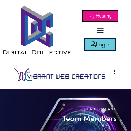
My Hosting
Login
OUR COMPANY
Team Members