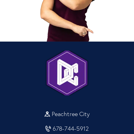
Peachtree City
678-744-5912