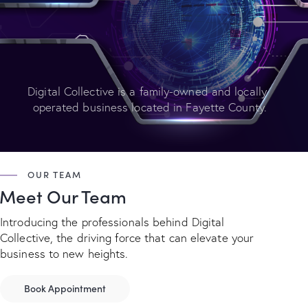
Digital Collective is a family-owned and locally
operated business located in Fayette County.
OUR TEAM
Meet Our Team
Introducing the professionals behind Digital
Collective, the driving force that can elevate your
business to new heights.
Book Appointment