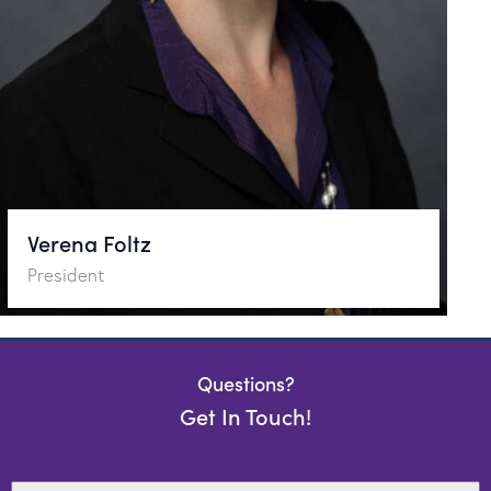
Verena Foltz
President
Questions?
Get In Touch!